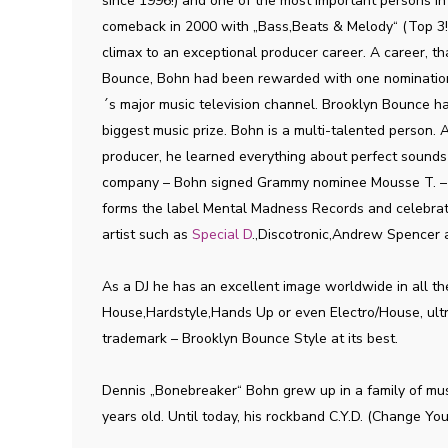
since 1996!) and one of the most important persons 
comeback in 2000 with „Bass,Beats & Melody“ (Top 3!)
climax to an exceptional producer career. A career, th
Bounce, Bohn had been rewarded with one nominatio
´s major music television channel. Brooklyn Bounce h
biggest music prize. Bohn is a multi-talented person. An
producer, he learned everything about perfect sounds
company – Bohn signed Grammy nominee Mousse T. – h
forms the label Mental Madness Records and celebrate
artist such as
Special D
.,Discotronic,Andrew Spencer
As a DJ he has an excellent image worldwide in all t
House,Hardstyle,Hands Up or even Electro/House, ultra
trademark – Brooklyn Bounce Style at its best.
Dennis „Bonebreaker“ Bohn grew up in a family of mus
years old. Until today, his rockband C.Y.D. (Change 