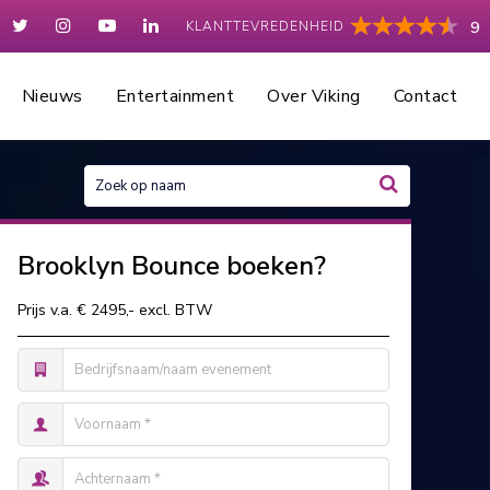
KLANTTEVREDENHEID
9
Nieuws
Entertainment
Over Viking
Contact
Brooklyn Bounce boeken?
Prijs v.a. € 2495,- excl. BTW