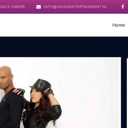
0413-296095
INFO@VIKINGENTERTAINMENT.NL
Home