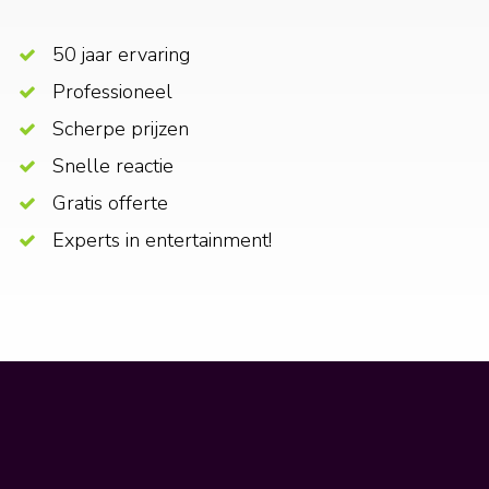
50 jaar ervaring
Professioneel
Scherpe prijzen
Snelle reactie
Gratis offerte
Experts in entertainment!