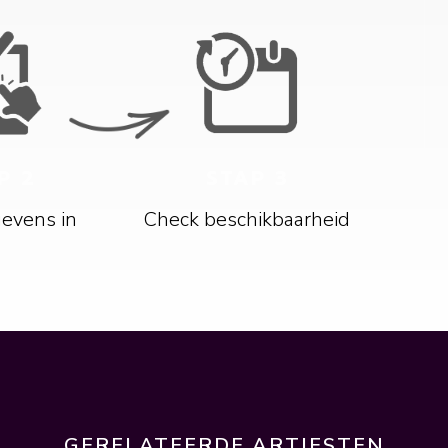
P 2
STAP 3
gevens in
Check beschikbaarheid
GERELATEERDE ARTIESTEN