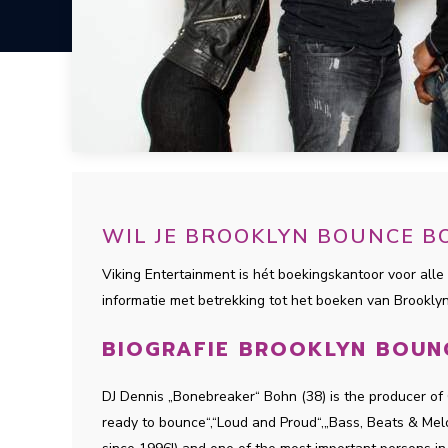
WIL JE BROOKLYN BOUNCE B
Viking Entertainment is hét boekingskantoor voor alle 
informatie met betrekking tot het boeken van Brookl
BIOGRAFIE BROOKLYN BOUN
DJ Dennis „Bonebreaker“ Bohn (38) is the producer of
ready to bounce“,“Loud and Proud“,„Bass, Beats & Melod