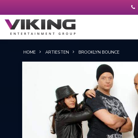
HOME
ARTIESTEN
BROOKLYN BOUNCE