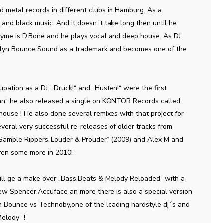
nd metal records in different clubs in Hamburg. As a
 and black music. And it doesn´t take long then until he
onyme is D.Bone and he plays vocal and deep house. As DJ
oklyn Bounce Sound as a trademark and becomes one of the
upation as a DJ: „Druck!“ and „Husten!“ were the first
hn“ he also released a single on KONTOR Records called
ouse ! He also done several remixes with that project for
veral very successful re-releases of older tracks from
 Sample Rippers„Louder & Prouder“ (2009) and Alex M and
ven some more in 2010!
ll ge a make over „Bass,Beats & Melody Reloaded“ with a
ew Spencer,Accuface an more there is also a special version
lyn Bounce vs Technoby,one of the leading hardstyle dj´s and
elody“ !