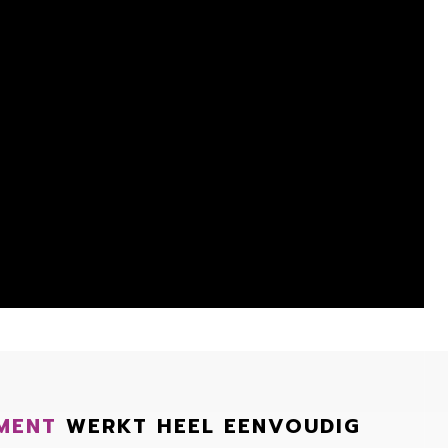
MENT
WERKT HEEL EENVOUDIG