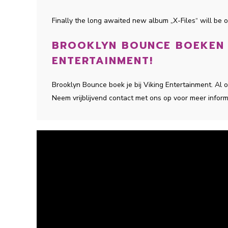
Finally the long awaited new album „X-Files“ will be ou
BROOKLYN BOUNCE BOEKEN D
ENTERTAINMENT!
Brooklyn Bounce boek je bij Viking Entertainment. Al
Neem vrijblijvend contact met ons op voor meer inform