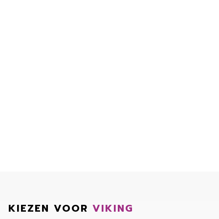
KIEZEN VOOR
VIKING