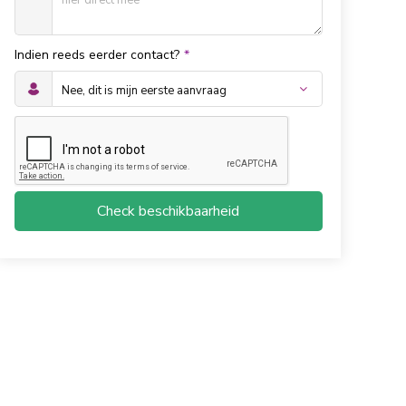
Indien reeds eerder contact?
*
Check beschikbaarheid