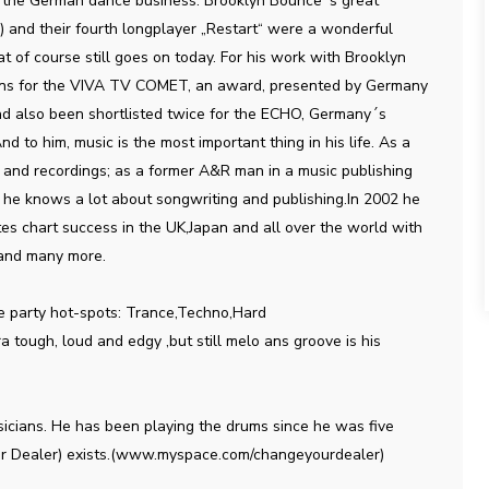
in the German dance business. Brooklyn Bounce´s great
 and their fourth longplayer „Restart“ were a wonderful
at of course still goes on today. For his work with Brooklyn
ns for the VIVA TV COMET, an award, presented by Germany
ad also been shortlisted twice for the ECHO, Germany´s
d to him, music is the most important thing in his life. As a
 and recordings; as a former A&R man in a music publishing
e knows a lot about songwriting and publishing.In 2002 he
s chart success in the UK,Japan and all over the world with
 and many more.
he party hot-spots: Trance,Techno,Hard
 tough, loud and edgy ,but still melo ans groove is his
icians. He has been playing the drums since he was five
Your Dealer) exists.(www.myspace.com/changeyourdealer)