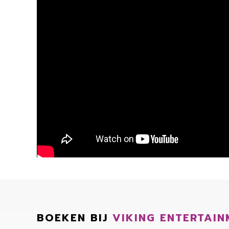
BOEKEN BIJ
VIKING ENTERTAIN