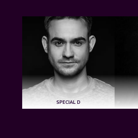
SPECIAL D