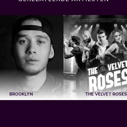
BROOKLYN
THE VELVET ROSES