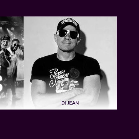
DJ JEAN