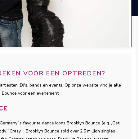
OEKEN VOOR EEN OPTREDEN?
artiesten, DJ's, bands en events. Op onze website vind je alle
yn Bounce voor een evenement.
CE
 Germany´s favourite dance icons Brooklyn Bounce (e.g. „Get
y“,“Crazy“ ; Brooklyn Bounce sold over 2,5 million singles