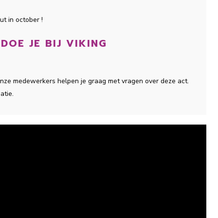
t in october !
OE JE BIJ VIKING
 onze medewerkers helpen je graag met vragen over deze act.
atie.