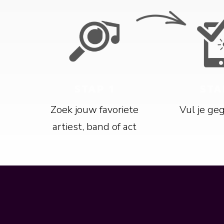
STAP 1
STA
Zoek jouw favoriete
Vul je ge
artiest, band of act