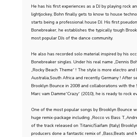
He has his first experiences as a DJ by playing rock a
lightjockey, Bohn finally gets to know to house techno
starts being a professional house DJ. His first pseud
Bonebreaker, he establishes the typically tough Bro
most popular DJs of the dance community.
He also has recorded solo material inspired by his occ
Bonebreaker singles. Under his real name „Dennis Bo
„Rocky Beach Theme“ ! The style is more electro and h
Australia,South Africa and recently Germany ! After se
Brooklyn Bounce in 2008 and collaborations with the
Marc vam Damme“Crazy“ (2010), he is ready to rock e
One of the most popular songs by Brooklyn Bounce wi
huge remix-package including „Rocco vs Bass T.,Andr
of the track released on Titanic/Saifam (Italy) Brook
producers done a fantastic remix of „Bass,Beats and M