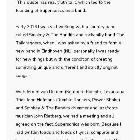
This quote has real truth to it, which led to the
founding of Supersonics as a band.
Early 2016 I was still working with a country band
called Smokey & The Bandits and rockabilly band The
Taildraggers, when I was asked by a friend to form a
new band in Eindhoven (NL), personally I was ready
for new things but with the condition of creating
something unique and different and strictly original
songs.
With Jeroen van Delden (Southern Rumble, Texarkana
Trio), John Hofmans (Rumble Rousers, Power Shake)
and Smokey & The Bandits drummer and jazz/roots
musician John Rietberg, we had a meeting and all
agreed on the fact. Supersonics was born. Because I
had written loads and loads of lyrics, complete and