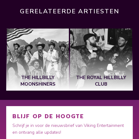
GERELATEERDE ARTIESTEN
E
THE HILLBILLY
THE ROYAL HILLBILLY
MOONSHINERS
CLUB
BLIJF OP DE HOOGTE
Schrijf je in voor de nieuwsbrief van Viking Entertainment
en ontvang alle updates!