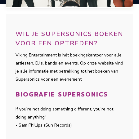
WIL JE SUPERSONICS BOEKEN
VOOR EEN OPTREDEN?
Viking Entertainment is hét boekingskantoor voor alle
artiesten, DJ's, bands en events. Op onze website vind
je alle informatie met betrekking tot het boeken van
Supersonics voor een evenement.
BIOGRAFIE SUPERSONICS
If you're not doing something different, you're not
doing anything"
- Sam Phillips (Sun Records)