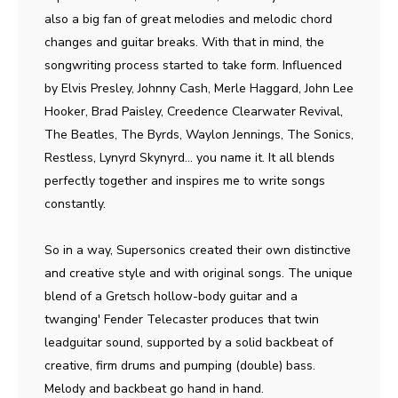
also a big fan of great melodies and melodic chord
changes and guitar breaks. With that in mind, the
songwriting process started to take form. Influenced
by Elvis Presley, Johnny Cash, Merle Haggard, John Lee
Hooker, Brad Paisley, Creedence Clearwater Revival,
The Beatles, The Byrds, Waylon Jennings, The Sonics,
Restless, Lynyrd Skynyrd... you name it. It all blends
perfectly together and inspires me to write songs
constantly.
So in a way, Supersonics created their own distinctive
and creative style and with original songs. The unique
blend of a Gretsch hollow-body guitar and a
twanging' Fender Telecaster produces that twin
leadguitar sound, supported by a solid backbeat of
creative, firm drums and pumping (double) bass.
Melody and backbeat go hand in hand.