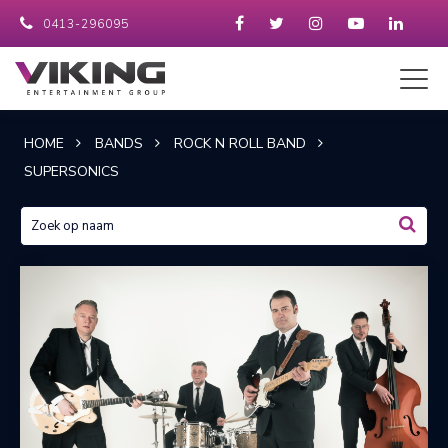
0413-296095
HOME
BANDS
ROCK N ROLL BAND
SUPERSONICS