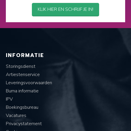
KLIK HIER EN SCHRIJF JE IN!
INFORMATIE
Storingsdienst
Artiestenservice
Leveringsvoorwaarden
Buma informatie
IPV
Boekingsbureau
Vacatures
Privacystatement