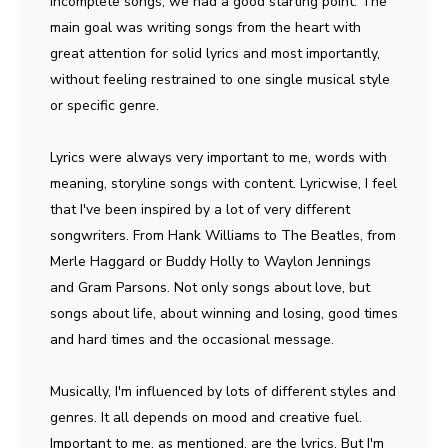
incomplete songs, we had a good starting point. The
main goal was writing songs from the heart with
great attention for solid lyrics and most importantly,
without feeling restrained to one single musical style
or specific genre.
Lyrics were always very important to me, words with
meaning, storyline songs with content. Lyricwise, I feel
that I've been inspired by a lot of very different
songwriters. From Hank Williams to The Beatles, from
Merle Haggard or Buddy Holly to Waylon Jennings
and Gram Parsons. Not only songs about love, but
songs about life, about winning and losing, good times
and hard times and the occasional message.
Musically, I'm influenced by lots of different styles and
genres. It all depends on mood and creative fuel.
Important to me, as mentioned, are the lyrics. But I'm