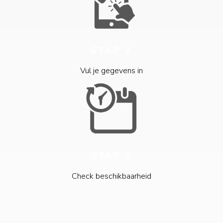
STAP 2
Vul je gegevens in
STAP 3
Check beschikbaarheid