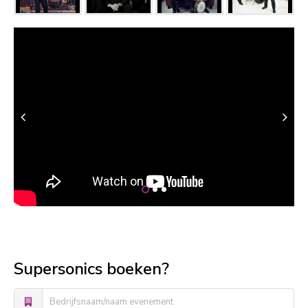
Supersonics boeken?