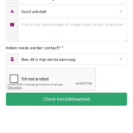
Indien reeds eerder contact?
*
Check beschikbaarheid