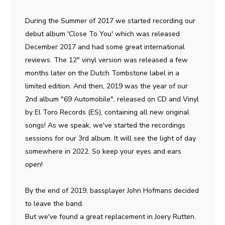
During the Summer of 2017 we started recording our
debut album 'Close To You' which was released
December 2017 and had some great international
reviews. The 12" vinyl version was released a few
months later on the Dutch Tombstone label in a
limited edition. And then, 2019 was the year of our
2nd album "69 Automobile", released on CD and Vinyl
by El Toro Records (ES), containing all new original
songs! As we speak, we've started the recordings
sessions for our 3rd album. It will see the light of day
somewhere in 2022. So keep your eyes and ears
open!
By the end of 2019, bassplayer John Hofmans decided
to leave the band.
But we've found a great replacement in Joery Rutten.