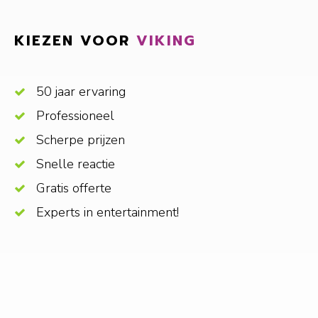
KIEZEN VOOR
VIKING
50 jaar ervaring
Professioneel
Scherpe prijzen
Snelle reactie
Gratis offerte
Experts in entertainment!