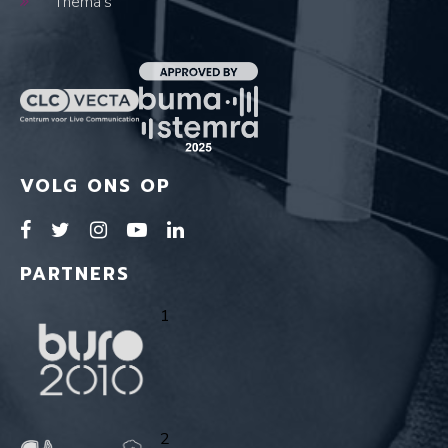
Thema's
VOLG ONS OP
PARTNERS
1
2