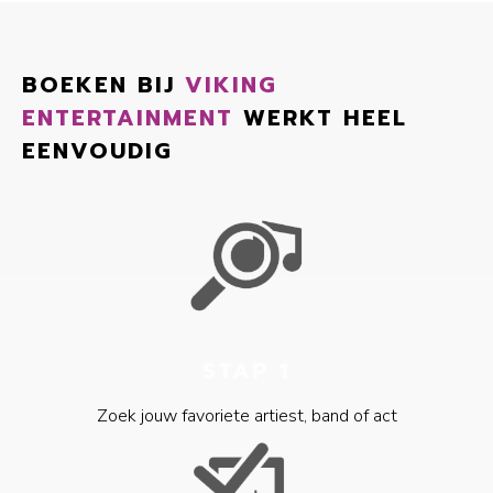
BOEKEN BIJ
VIKING
ENTERTAINMENT
WERKT HEEL
EENVOUDIG
STAP 1
Zoek jouw favoriete artiest, band of act