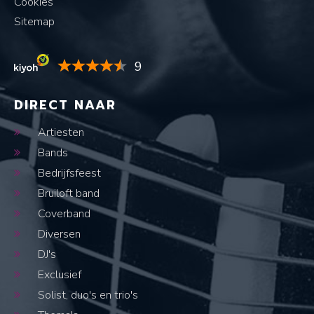
Cookies
Sitemap
9
DIRECT NAAR
Artiesten
Bands
Bedrijfsfeest
Bruiloft band
Coverband
Diversen
DJ's
Exclusief
Solist, duo's en trio's