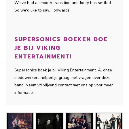
We've had a smooth transition and Joery has settled.
So we'd like to say.... onwards!
SUPERSONICS BOEKEN DOE
JE BIJ VIKING
ENTERTAINMENT!
Supersonics boek je bij Viking Entertainment. Al onze
medewerkers helpen je graag met vragen over deze
band. Neem vrijblijvend contact met ons op voor meer
informatie.