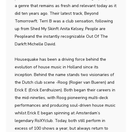
a genre that remains as fresh and relevant today as it
did ten years ago. Their latest track, Beyond
Tomorrowft. Terri B was a club sensation, following
up from Shed My Skinft Anita Kelsey, People are
Peopleand the instantly recognizable Out Of The
Darkft Michelle David.
Housequake has been a driving force behind the
evolution of house music in Holland since its
inception. Behind the name stands two visionaries of
the Dutch club scene -Roog (Rogier van Bueren) and
Erick E (Erick Eerdhuizen). Both began their careers in
the mid-nineties, with Roog pioneering multi-deck
performances and producing soul-driven house music
whilst Erick E began spinning at Amsterdam’s
legendary RoXYclub. Today, both still perform in
excess of 100 shows a year, but always return to