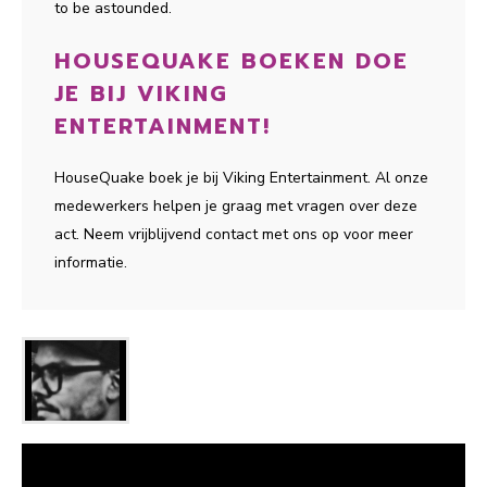
to be astounded.
HOUSEQUAKE BOEKEN DOE
JE BIJ VIKING
ENTERTAINMENT!
HouseQuake boek je bij Viking Entertainment. Al onze
medewerkers helpen je graag met vragen over deze
act. Neem vrijblijvend contact met ons op voor meer
informatie.