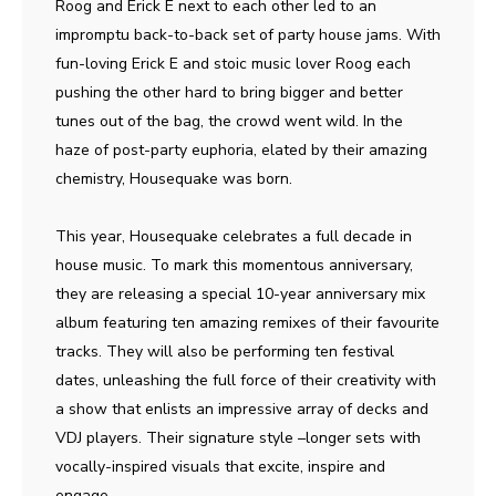
Roog and Erick E next to each other led to an
impromptu back-to-back set of party house jams. With
fun-loving Erick E and stoic music lover Roog each
pushing the other hard to bring bigger and better
tunes out of the bag, the crowd went wild. In the
haze of post-party euphoria, elated by their amazing
chemistry, Housequake was born.
This year, Housequake celebrates a full decade in
house music. To mark this momentous anniversary,
they are releasing a special 10-year anniversary mix
album featuring ten amazing remixes of their favourite
tracks. They will also be performing ten festival
dates, unleashing the full force of their creativity with
a show that enlists an impressive array of decks and
VDJ players. Their signature style –longer sets with
vocally-inspired visuals that excite, inspire and
engage.