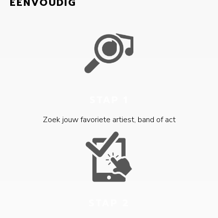
EENVOUDIG
STAP 1
Zoek jouw favoriete artiest, band of act
STAP 2