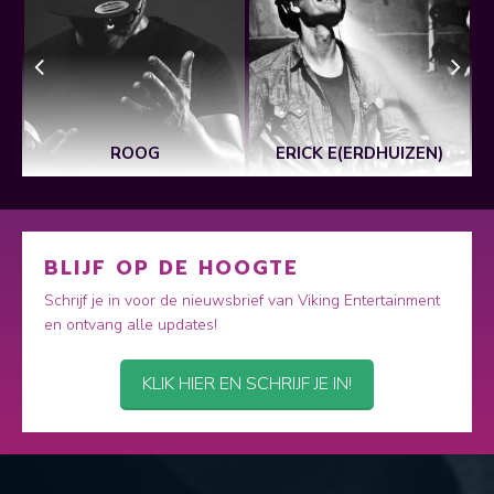
ROOG
ERICK E(ERDHUIZEN)
BLIJF OP DE HOOGTE
Schrijf je in voor de nieuwsbrief van Viking Entertainment
en ontvang alle updates!
KLIK HIER EN SCHRIJF JE IN!