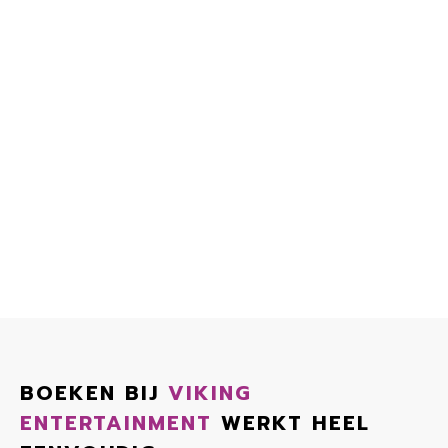
BOEKEN BIJ
VIKING
ENTERTAINMENT
WERKT HEEL