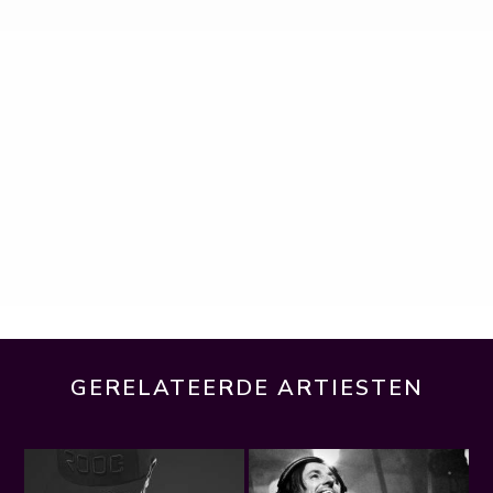
GERELATEERDE ARTIESTEN