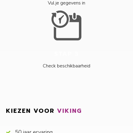
Vul je gegevens in
STAP 3
Check beschikbaarheid
KIEZEN VOOR
VIKING
50 jaar ervaring