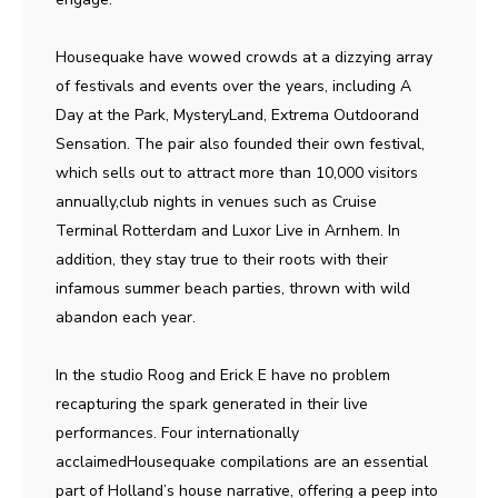
Housequake have wowed crowds at a dizzying array
of festivals and events over the years, including A
Day at the Park, MysteryLand, Extrema Outdoorand
Sensation. The pair also founded their own festival,
which sells out to attract more than 10,000 visitors
annually,club nights in venues such as Cruise
Terminal Rotterdam and Luxor Live in Arnhem. In
addition, they stay true to their roots with their
infamous summer beach parties, thrown with wild
abandon each year.
In the studio Roog and Erick E have no problem
recapturing the spark generated in their live
performances. Four internationally
acclaimedHousequake compilations are an essential
part of Holland’s house narrative, offering a peep into