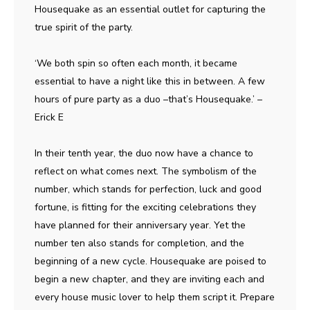
Housequake as an essential outlet for capturing the
true spirit of the party.
‘We both spin so often each month, it became
essential to have a night like this in between. A few
hours of pure party as a duo –that’s Housequake.’ –
Erick E
In their tenth year, the duo now have a chance to
reflect on what comes next. The symbolism of the
number, which stands for perfection, luck and good
fortune, is fitting for the exciting celebrations they
have planned for their anniversary year. Yet the
number ten also stands for completion, and the
beginning of a new cycle. Housequake are poised to
begin a new chapter, and they are inviting each and
every house music lover to help them script it. Prepare