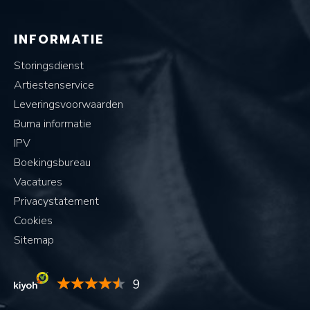
INFORMATIE
Storingsdienst
Artiestenservice
Leveringsvoorwaarden
Buma informatie
IPV
Boekingsbureau
Vacatures
Privacystatement
Cookies
Sitemap
9