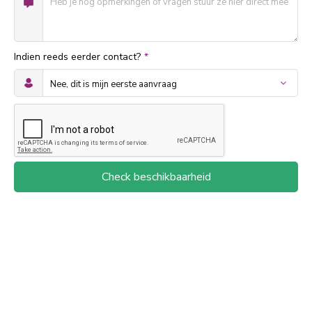
Indien reeds eerder contact?
*
Check beschikbaarheid