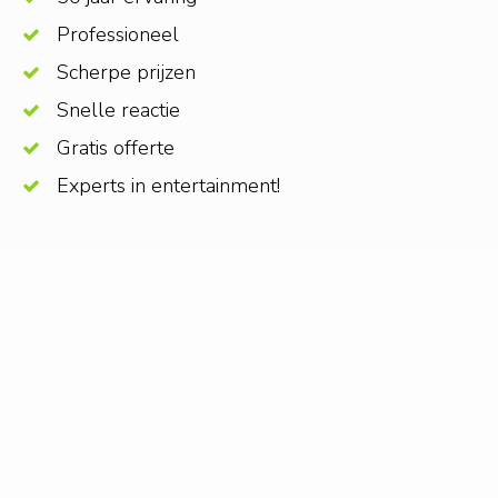
Professioneel
Scherpe prijzen
Snelle reactie
Gratis offerte
Experts in entertainment!