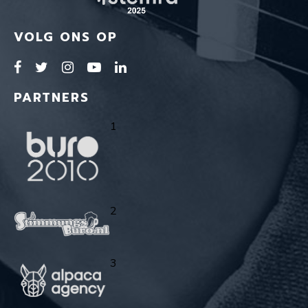
VOLG ONS OP
PARTNERS
1
2
3