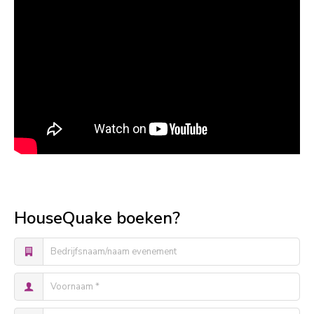
HouseQuake boeken?