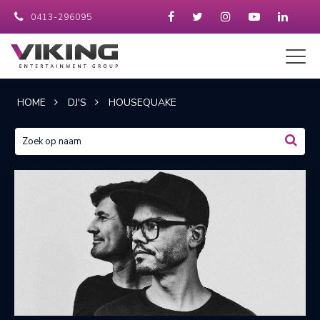
0413-296095
HOME
DJ'S
HOUSEQUAKE