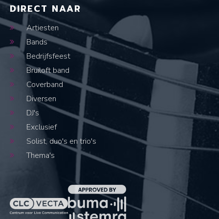
DIRECT NAAR
Artiesten
Bands
Bedrijfsfeest
Bruiloft band
Coverband
Diversen
DJ's
Exclusief
Solist, duo's en trio's
Thema's