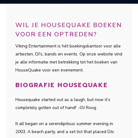
WIL JE HOUSEQUAKE BOEKEN
VOOR EEN OPTREDEN?
Viking Entertainment is hét boekingskantoor voor alle
artiesten, DJ's, bands en events. Op onze website vind
je alle informatie met betrekking tot het boeken van
HouseQuake voor een evenement.
BIOGRAFIE HOUSEQUAKE
Housequake started out as a laugh, but now it’s
completely gotten out of hand!’ –DJ Roog.
It all began on a serendipitous summer evening in
2003. A beach party, and a set list that placed DJs