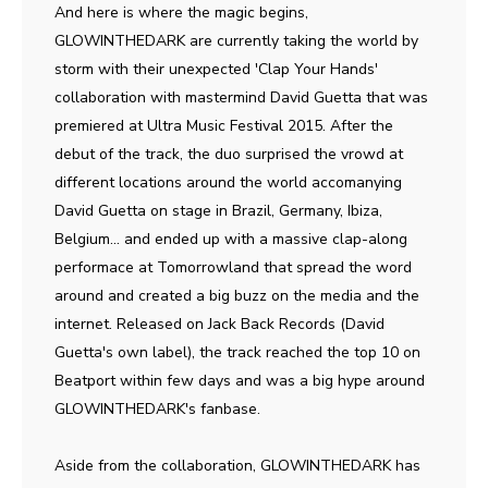
And here is where the magic begins,
GLOWINTHEDARK are currently taking the world by
storm with their unexpected 'Clap Your Hands'
collaboration with mastermind David Guetta that was
premiered at Ultra Music Festival 2015. After the
debut of the track, the duo surprised the vrowd at
different locations around the world accomanying
David Guetta on stage in Brazil, Germany, Ibiza,
Belgium... and ended up with a massive clap-along
performace at Tomorrowland that spread the word
around and created a big buzz on the media and the
internet. Released on Jack Back Records (David
Guetta's own label), the track reached the top 10 on
Beatport within few days and was a big hype around
GLOWINTHEDARK's fanbase.
Aside from the collaboration, GLOWINTHEDARK has