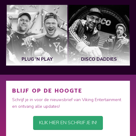
PLUG 'N PLAY
DISCO DADDIES
BLIJF OP DE HOOGTE
Schrijf je in voor de nieuwsbrief van Viking Entertainment
en ontvang alle updates!
KLIK HIER EN SCHRIJF JE IN!