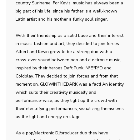
country Suriname. For Kevis, music has always been a
big part of his life, since his father is a well-known
Latin artist and his mother a funky soul singer.
With their friendship as a solid base and their interest
in music, fashion and art, they decided to join forces.
Albert and Kevin grew to be a strong duo with a
cross-over sound between pop and electronic music,
inspired by their heroes Daft Punk, N*E*R*D and
Coldplay. They decided to join forces and from that
moment on, GLOWINTHEDARK was a fact! An identity
which suits their creativity musically and
performance-wise, as they light up the crowd with
their electrifying performances, visualizing themselves
as the light and energy on stage.
As a pop/electronic DJ/producer duo they have