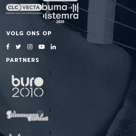
VOLG ONS OP
PARTNERS
1
2
3