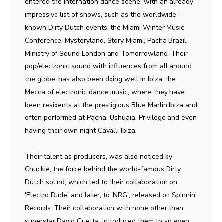
entered the internation dance scene, with an already
impressive list of shows, such as the worldwide-
known Dirty Dutch events, the Miami Winter Music
Conference, Mysteryland, Story Miami, Pacha Brazil,
Ministry of Sound London and Tomorrowland. Their
pop/electronic sound with influences from all around
the globe, has also been doing well in Ibiza, the
Mecca of electronic dance music, where they have
been residents at the prestigious Blue Marlin Ibiza and
often performed at Pacha, Ushuaïa, Privilege and even
having their own night Cavalli Ibiza.
Their talent as producers, was also noticed by
Chuckie, the force behind the world-famous Dirty
Dutch sound, which led to their collaboration on
'Electro Dude' and later, to 'NRG', released on Spinnin'
Records. Their collaboration with none other than
superstar David Guetta, introduced them to an even