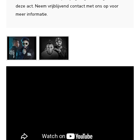
deze act. Neem vrijblijvend contact met ons op voor
meer informatie.