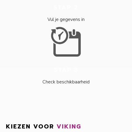
STAP 2
Vul je gegevens in
STAP 3
Check beschikbaarheid
KIEZEN VOOR
VIKING