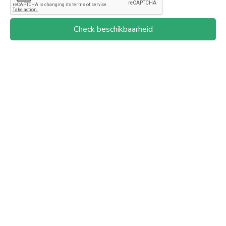
Check beschikbaarheid