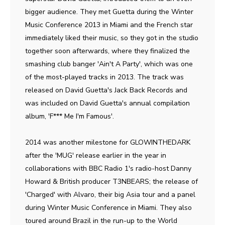
bigger audience. They met Guetta during the Winter
Music Conference 2013 in Miami and the French star
immediately liked their music, so they got in the studio
together soon afterwards, where they finalized the
smashing club banger 'Ain't A Party', which was one
of the most-played tracks in 2013. The track was
released on David Guetta's Jack Back Records and
was included on David Guetta's annual compilation
album, 'F*** Me I'm Famous'.
2014 was another milestone for GLOWINTHEDARK
after the 'MUG' release earlier in the year in
collaborations with BBC Radio 1's radio-host Danny
Howard & British producer T3NBEARS; the release of
'Charged' with Alvaro, their big Asia tour and a panel
during Winter Music Conference in Miami. They also
toured around Brazil in the run-up to the World