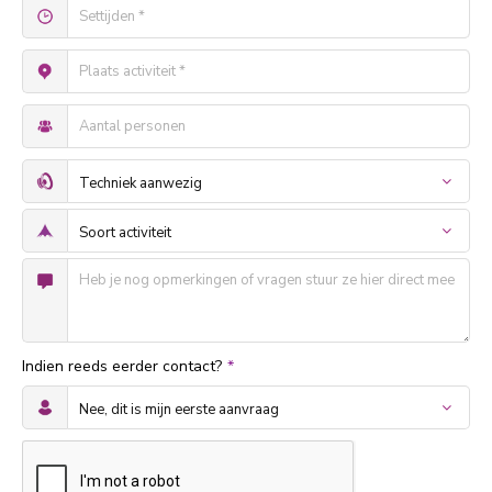
Indien reeds eerder contact?
*