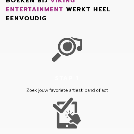
BOEKEN BIJ
VIKING
ENTERTAINMENT
WERKT HEEL
EENVOUDIG
STAP 1
Zoek jouw favoriete artiest, band of act