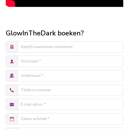
GlowInTheDark boeken?