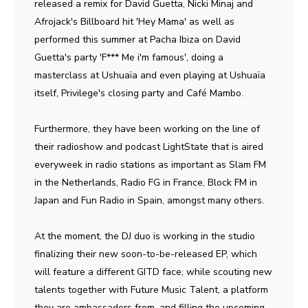
released a remix for David Guetta, Nicki Minaj and
Afrojack's Billboard hit 'Hey Mama' as well as
performed this summer at Pacha Ibiza on David
Guetta's party 'F*** Me i'm famous', doing a
masterclass at Ushuaïa and even playing at Ushuaïa
itself, Privilege's closing party and Café Mambo.
Furthermore, they have been working on the line of
their radioshow and podcast LightState that is aired
everyweek in radio stations as important as Slam FM
in the Netherlands, Radio FG in France, Block FM in
Japan and Fun Radio in Spain, amongst many others.
At the moment, the DJ duo is working in the studio
finalizing their new soon-to-be-released EP, which
will feature a different GITD face, while scouting new
talents together with Future Music Talent, a platform
they are ambassadors from, and filling the upcoming