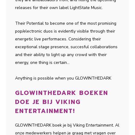
releases for their own label LightState Music.
Their Potential to become one of the most promising
pop/electronic duos is evidently visible through their
energetic live performaces. Considering their
exceptional stage presence, succesful collaborations
and their ability to light up any crowd with their
energy, one thing is certain...
Anything is possible when you GLOWINTHEDARK
GLOWINTHEDARK BOEKEN
DOE JE BIJ VIKING
ENTERTAINMENT!
GLOWINTHEDARK boek je bij Viking Entertainment. Al
onze medewerkers helpen je graag met vragen over