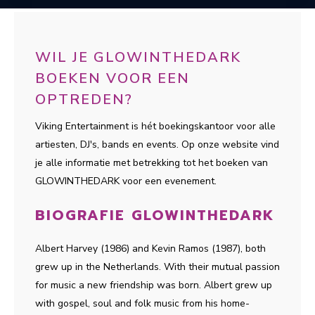
WIL JE GLOWINTHEDARK
BOEKEN VOOR EEN
OPTREDEN?
Viking Entertainment is hét boekingskantoor voor alle
artiesten, DJ's, bands en events. Op onze website vind
je alle informatie met betrekking tot het boeken van
GLOWINTHEDARK voor een evenement.
BIOGRAFIE GLOWINTHEDARK
Albert Harvey (1986) and Kevin Ramos (1987), both
grew up in the Netherlands. With their mutual passion
for music a new friendship was born. Albert grew up
with gospel, soul and folk music from his home-