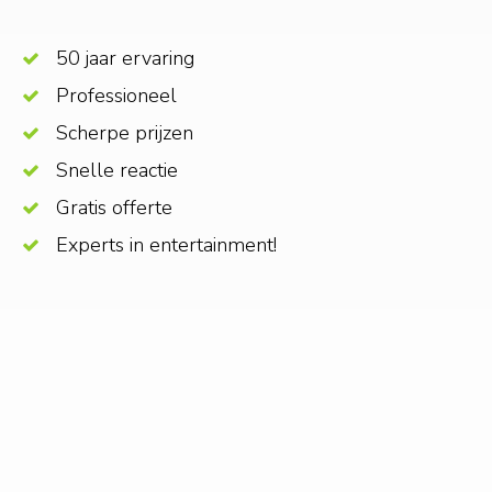
50 jaar ervaring
Professioneel
Scherpe prijzen
Snelle reactie
Gratis offerte
Experts in entertainment!