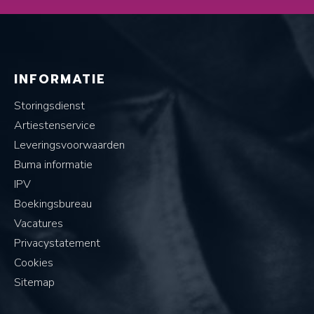
INFORMATIE
Storingsdienst
Artiestenservice
Leveringsvoorwaarden
Buma informatie
IPV
Boekingsbureau
Vacatures
Privacystatement
Cookies
Sitemap