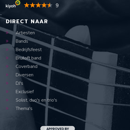
9
DIRECT NAAR
Artiesten
Bands
Bedrijfsfeest
Bruiloft band
Coverband
Diversen
DJ's
Exclusief
Solist, duo's en trio's
Thema's