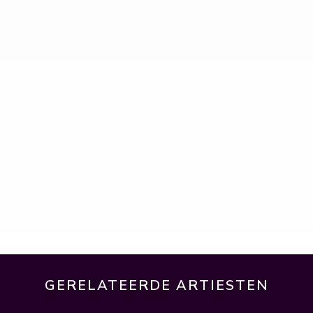
GERELATEERDE ARTIESTEN