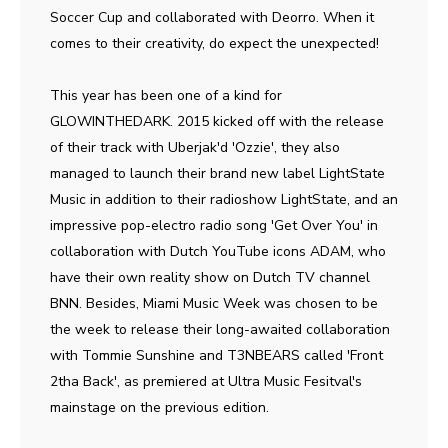
Soccer Cup and collaborated with Deorro. When it
comes to their creativity, do expect the unexpected!
This year has been one of a kind for
GLOWINTHEDARK. 2015 kicked off with the release
of their track with Uberjak'd 'Ozzie', they also
managed to launch their brand new label LightState
Music in addition to their radioshow LightState, and an
impressive pop-electro radio song 'Get Over You' in
collaboration with Dutch YouTube icons ADAM, who
have their own reality show on Dutch TV channel
BNN. Besides, Miami Music Week was chosen to be
the week to release their long-awaited collaboration
with Tommie Sunshine and T3NBEARS called 'Front
2tha Back', as premiered at Ultra Music Fesitval's
mainstage on the previous edition.