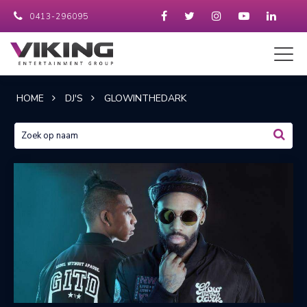
0413-296095
HOME
DJ'S
GLOWINTHEDARK