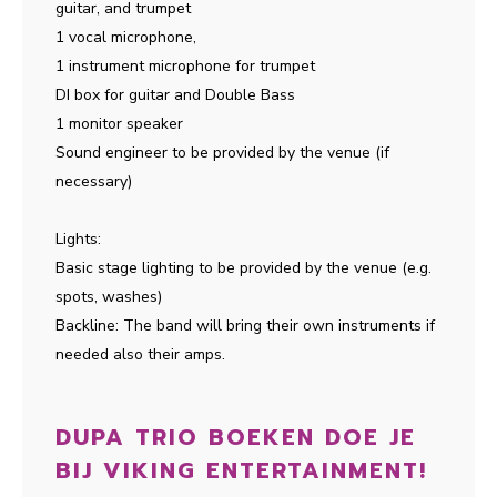
guitar, and trumpet
1 vocal microphone,
1 instrument microphone for trumpet
DI box for guitar and Double Bass
1 monitor speaker
Sound engineer to be provided by the venue (if
necessary)
Lights:
Basic stage lighting to be provided by the venue (e.g.
spots, washes)
Backline: The band will bring their own instruments if
needed also their amps.
DUPA TRIO BOEKEN DOE JE
BIJ VIKING ENTERTAINMENT!