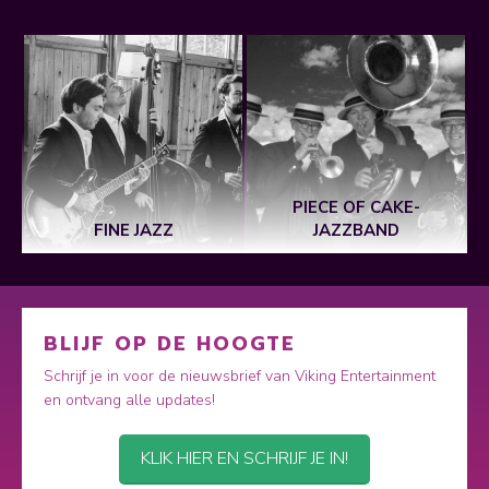
PIECE OF CAKE-
FINE JAZZ
JAZZBAND
BLIJF OP DE HOOGTE
Schrijf je in voor de nieuwsbrief van Viking Entertainment
en ontvang alle updates!
KLIK HIER EN SCHRIJF JE IN!