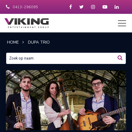
0413-296095
HOME
DUPA TRIO