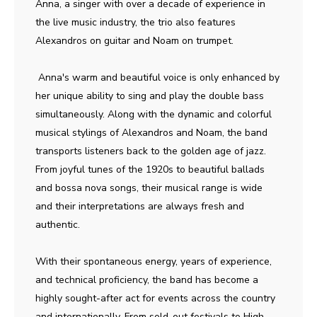
Anna, a singer with over a decade of experience in
the live music industry, the trio also features
Alexandros on guitar and Noam on trumpet.
Anna's warm and beautiful voice is only enhanced by
her unique ability to sing and play the double bass
simultaneously. Along with the dynamic and colorful
musical stylings of Alexandros and Noam, the band
transports listeners back to the golden age of jazz.
From joyful tunes of the 1920s to beautiful ballads
and bossa nova songs, their musical range is wide
and their interpretations are always fresh and
authentic.
With their spontaneous energy, years of experience,
and technical proficiency, the band has become a
highly sought-after act for events across the country
and internationally. From sold-out festivals to High -