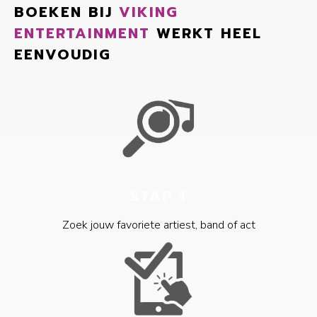
BOEKEN BIJ
VIKING
ENTERTAINMENT
WERKT HEEL
EENVOUDIG
STAP 1
Zoek jouw favoriete artiest, band of act