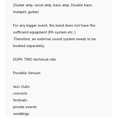
(Guitar amp, vocal amp, bass amp, Double bass,
trumpet, guitar)
For any bigger event, the band does not have the
sufficient equipment (PA system etc..)
Therefore, an external sound system needs to be
booked separately.
DUPA TRIO technical ride
Possible Venues:
Jazz clubs
concerts
festivals
private events
weddings