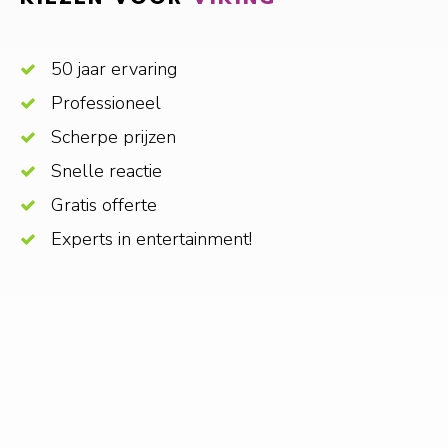
50 jaar ervaring
Professioneel
Scherpe prijzen
Snelle reactie
Gratis offerte
Experts in entertainment!