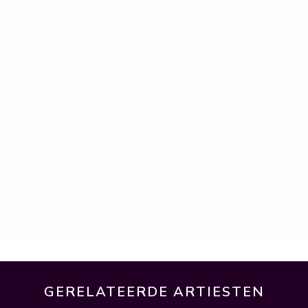
GERELATEERDE ARTIESTEN