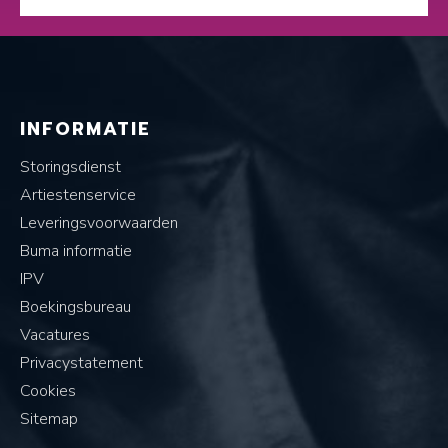
INFORMATIE
Storingsdienst
Artiestenservice
Leveringsvoorwaarden
Buma informatie
IPV
Boekingsbureau
Vacatures
Privacystatement
Cookies
Sitemap