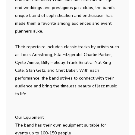
end weddings and prestigious jazz clubs, the band's
unique blend of sophistication and enthusiasm has
made them a favorite among audiences and event
planners alike.
Their repertoire includes classic tracks by artists such
as Louis Armstrong, Ella Fitzgerald, Charlie Parker,
Cyrile Aimee, Billy Holiday, Frank Sinatra, Nat King
Cole, Stan Getz, and Chet Baker. With each
performance, the band strives to connect with their
audience and bring the timeless beauty of jazz music
to life.
Our Equipment
The band has their own equipment suitable for
events up to 100-150 people