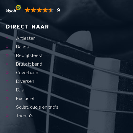
9
DIRECT NAAR
Artiesten
Bands
Bedrijfsfeest
Bruiloft band
Coverband
Diversen
DJ's
Exclusief
Solist, duo's en trio's
Thema's