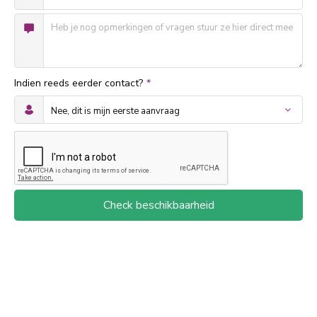
Indien reeds eerder contact?
*
Check beschikbaarheid