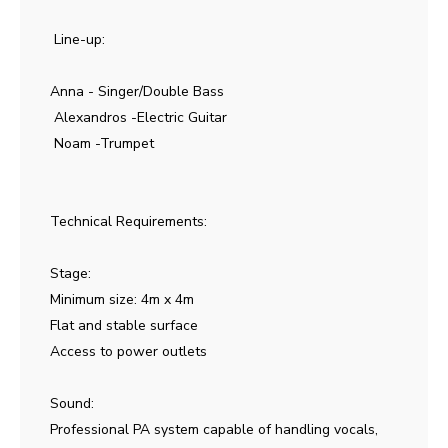
Line-up:
Anna - Singer/Double Bass
Alexandros -Electric Guitar
Noam -Trumpet
Technical Requirements:
Stage:
Minimum size: 4m x 4m
Flat and stable surface
Access to power outlets
Sound:
Professional PA system capable of handling vocals,