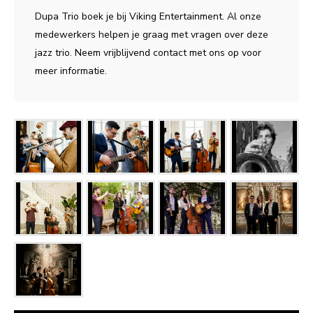
Dupa Trio boek je bij Viking Entertainment. Al onze
medewerkers helpen je graag met vragen over deze
jazz trio. Neem vrijblijvend contact met ons op voor
meer informatie.