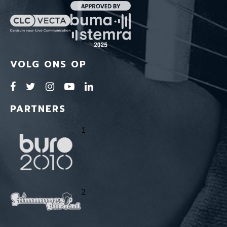
VOLG ONS OP
PARTNERS
1
2