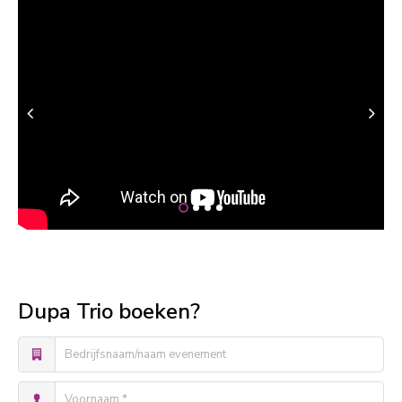
Dupa Trio boeken?