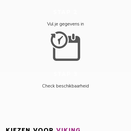
STAP 2
Vul je gegevens in
STAP 3
Check beschikbaarheid
KIEZEN VOOR
VIKING