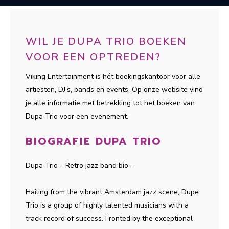
WIL JE DUPA TRIO BOEKEN
VOOR EEN OPTREDEN?
Viking Entertainment is hét boekingskantoor voor alle
artiesten, DJ's, bands en events. Op onze website vind
je alle informatie met betrekking tot het boeken van
Dupa Trio voor een evenement.
BIOGRAFIE DUPA TRIO
Dupa Trio – Retro jazz band bio –
Hailing from the vibrant Amsterdam jazz scene, Dupe
Trio is a group of highly talented musicians with a
track record of success. Fronted by the exceptional